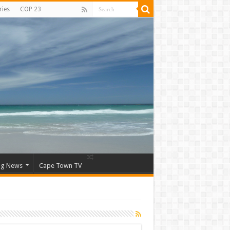
ries
COP 23
ng News
Cape Town TV