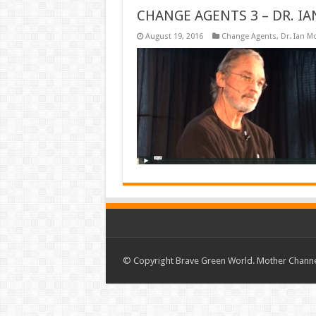
CHANGE AGENTS 3 – DR. 
August 19, 2016
Change Agents
,
Dr. Ian M
© Copyright Brave Green World. Mother Channel