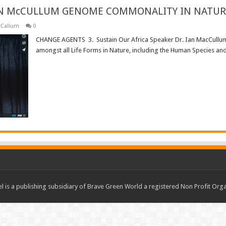
IAN McCULLUM GENOME COMMONALITY IN NATUR
cCallum
0
CHANGE AGENTS 3. Sustain Our Africa Speaker Dr. Ian MacCullum
amongst all Life Forms in Nature, including the Human Species an
Read More »
 is a publishing subsidiary of Brave Green World a registered Non Profit O