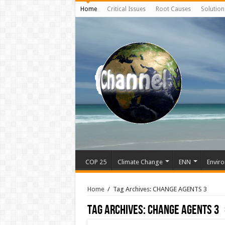
Home
Critical Issues
Root Causes
Solution
COP 25
Climate Change
ENN
Enviro
Home
/
Tag Archives: CHANGE AGENTS 3
Tag Archives:
CHANGE AGENTS 3