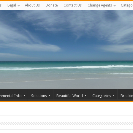
s
Legal
About Us
Donate
Contact Us
Change Agents
Catego
nmental Info
Solutions
Beautiful World
Categories
Breaki