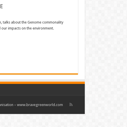
E
, talks about the Genome commonality
d our impacts on the environment.
rganisation – www.bravegreenworld.com