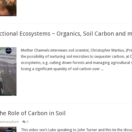
nctional Ecosystems ~ Organics, Soil Carbon and 
Mother Channels interviews soil scientist, Christopher Martius, (Pr
the possibility of nurturing soil microbes to sequester carbon, at
ecosystems, e.g. cutting down forests and managing agricultural s
losing a significant quantity of soil carbon over ...
Read More »
e Role of Carbon in Soil
ermaculture
0
This video see’s Luke speaking to John Turner and this tie the discus