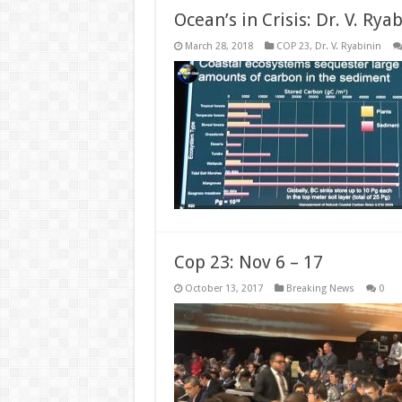
Ocean’s in Crisis: Dr. V. Rya
March 28, 2018
COP 23
,
Dr. V. Ryabinin
Cop 23: Nov 6 – 17
October 13, 2017
Breaking News
0