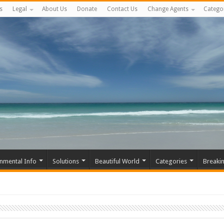
s
Legal
About Us
Donate
Contact Us
Change Agents
Catego
nmental Info
Solutions
Beautiful World
Categories
Breaki