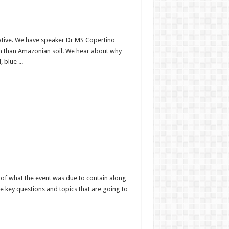
tiative. We have speaker Dr MS Copertino
on than Amazonian soil. We hear about why
 blue ...
n of what the event was due to contain along
he key questions and topics that are going to