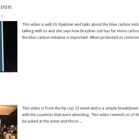
binin
0
This video is with Dr Ryabinin and talks about the blue carbon ini
talking with us and she says how Brazilian soil has far more carb
the blue carbon initiative is important. When protected or restored,
Read More »
This video is from the Fiji cop 23 event and is a simple breakdow
with the countries that were attending. This video reminds us of t
be asked at the event and those ...
Read More »