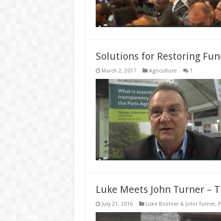
Solutions for Restoring Fu
March 2, 2017
Agriculture
1
Luke Meets John Turner – Th
July 21, 2016
Luke Boshier & John Turner
,
P