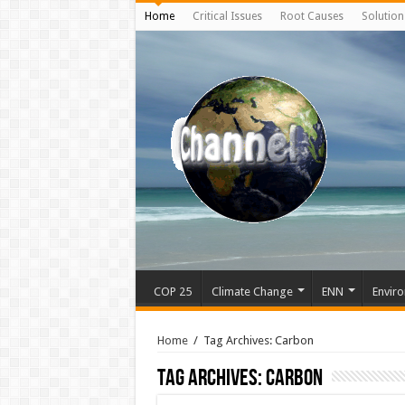
Home
Critical Issues
Root Causes
Solution
COP 25
Climate Change
ENN
Enviro
Home
/
Tag Archives: Carbon
Tag Archives:
Carbon