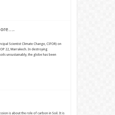
more….
incipal Scientist Climate Change, CIFOR) on
 COP 22, Marrakech. In destroying
oils unsustainably, the globe has been
sion is about the role of carbon in Soil. It is