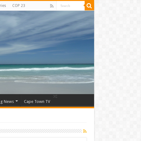
ries
COP 23
ng News
Cape Town TV