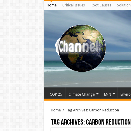
Home
Critical Issues
Root Causes
Solution
COP 25
Climate Change
ENN
Enviro
Home
/
Tag Archives: Carbon Reduction
Tag Archives:
Carbon Reduction