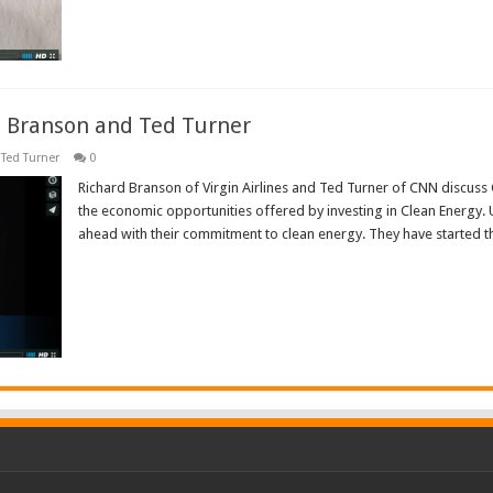
d Branson and Ted Turner
Ted Turner
0
Richard Branson of Virgin Airlines and Ted Turner of CNN discuss
the economic opportunities offered by investing in Clean Energy. 
ahead with their commitment to clean energy. They have started t
Read More »