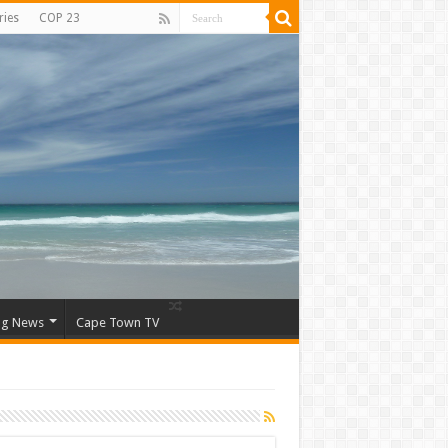
ries
COP 23
ng News
Cape Town TV