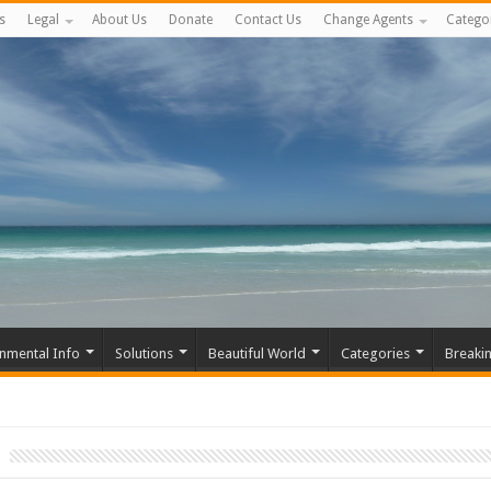
s
Legal
About Us
Donate
Contact Us
Change Agents
Catego
nmental Info
Solutions
Beautiful World
Categories
Breaki