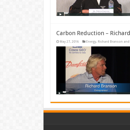
Carbon Reduction – Richar
May 27, 2016
Energy
,
Richard Branson and 