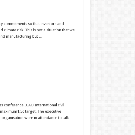
cy commitments so that investors and
limate risk. This is not a situation that we
and manufacturing but ...
s conference ICAO International civil
e maximum1.5c target. The executive
on organisation were in attendance to talk