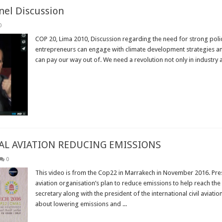
nel Discussion
0
COP 20, Lima 2010, Discussion regarding the need for strong poli
entrepreneurs can engage with climate development strategies and c
can pay our way out of. We need a revolution not only in industry 
Read More »
AL AVIATION REDUCING EMISSIONS
0
This video is from the Cop22 in Marrakech in November 2016. Pres
aviation organisation’s plan to reduce emissions to help reach th
secretary along with the president of the international civil aviati
about lowering emissions and ...
Read More »