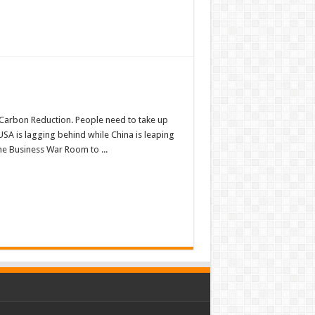
 Carbon Reduction. People need to take up
USA is lagging behind while China is leaping
he Business War Room to ...