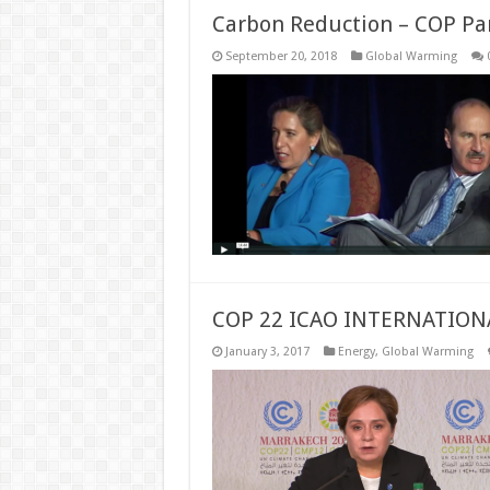
Carbon Reduction – COP Pa
September 20, 2018
Global Warming
COP 22 ICAO INTERNATION
January 3, 2017
Energy
,
Global Warming