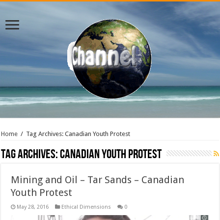
Home
/
Tag Archives: Canadian Youth Protest
Tag Archives:
Canadian Youth Protest
Mining and Oil – Tar Sands – Canadian
Youth Protest
May 28, 2016
Ethical Dimensions
0