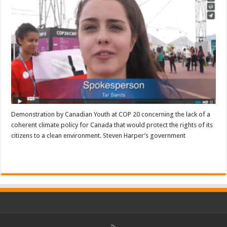
Demonstration by Canadian Youth at COP 20 concerning the lack of a
coherent climate policy for Canada that would protect the rights of its
citizens to a clean environment. Steven Harper’s government
Read More »