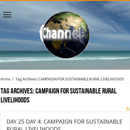
Home
/
Tag Archives: CAMPAIGN FOR SUSTAINABLE RURAL LIVELIHOODS
Tag Archives:
CAMPAIGN FOR SUSTAINABLE RURAL
LIVELIHOODS
DAY 25 DAY 4: CAMPAIGN FOR SUSTAINABLE
RURAL LIVELIHOODS