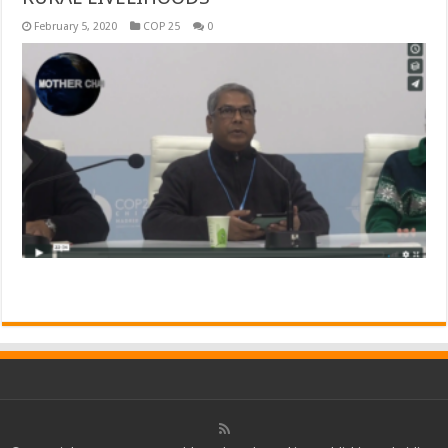
February 5, 2020
COP 25
0
Read More »