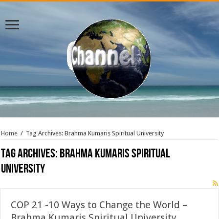
Home
/
Tag Archives: Brahma Kumaris Spiritual University
Tag Archives:
Brahma Kumaris Spiritual
University
COP 21 -10 Ways to Change the World –
Brahma Kumaris Spiritual University