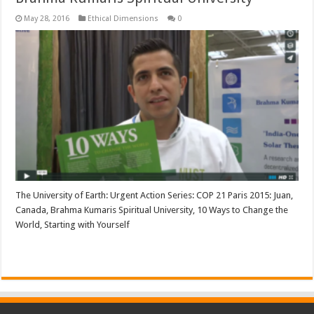
May 28, 2016
Ethical Dimensions
0
The University of Earth: Urgent Action Series: COP 21 Paris 2015: Juan,
Canada, Brahma Kumaris Spiritual University, 10 Ways to Change the
World, Starting with Yourself
Read More »