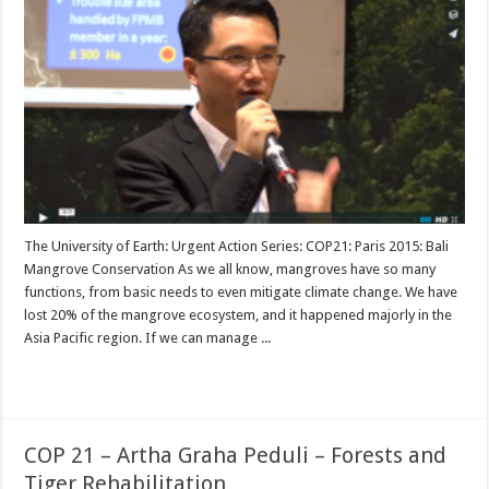
The University of Earth: Urgent Action Series: COP21: Paris 2015: Bali
Mangrove Conservation As we all know, mangroves have so many
functions, from basic needs to even mitigate climate change. We have
lost 20% of the mangrove ecosystem, and it happened majorly in the
Asia Pacific region. If we can manage ...
Read More »
COP 21 – Artha Graha Peduli – Forests and
Tiger Rehabilitation