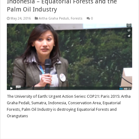
Indonesia – Equatorial Forests and the
Palm Oil Industry
May 24, 2016
Artha Graha Peduli
,
Forests
0
The University of Earth: Urgent Action Series: COP21: Paris 2015: Artha
Graha Pedali, Sumatra, Indonesia, Conservation Area, Equatorial
Forests, Palm Oil Industry is destroying Equatorial Forests and
Orangutans
Read More »