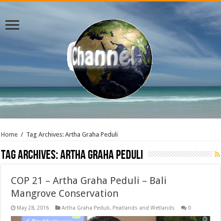
Home
/
Tag Archives: Artha Graha Peduli
Tag Archives:
Artha Graha Peduli
COP 21 – Artha Graha Peduli – Bali
Mangrove Conservation
May 28, 2016
Artha Graha Peduli
,
Peatlands and Wetlands
0