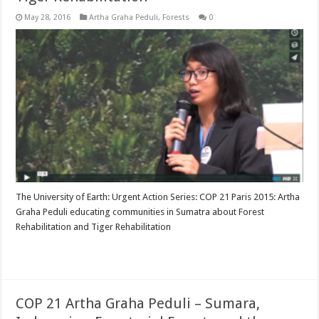
May 28, 2016
Artha Graha Peduli
,
Forests
0
The University of Earth: Urgent Action Series: COP 21 Paris 2015: Artha
Graha Peduli educating communities in Sumatra about Forest
Rehabilitation and Tiger Rehabilitation
Read More »
COP 21 Artha Graha Peduli – Sumara,