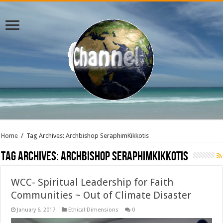
Home
/
Tag Archives: Archbishop SeraphimKikkotis
Tag Archives:
Archbishop SeraphimKikkotis
WCC- Spiritual Leadership for Faith
Communities ~ Out of Climate Disaster
January 6, 2017
Ethical Dimensions
0