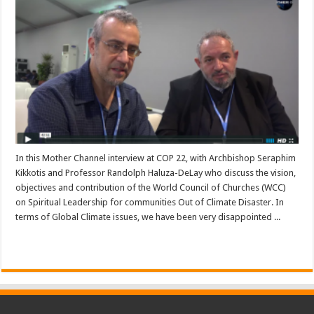
In this Mother Channel interview at COP 22, with Archbishop Seraphim
Kikkotis and Professor Randolph Haluza-DeLay who discuss the vision,
objectives and contribution of the World Council of Churches (WCC)
on Spiritual Leadership for communities Out of Climate Disaster. In
terms of Global Climate issues, we have been very disappointed ...
Read More »