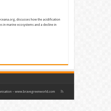
 Oceana.org, discusses how the acidification
es in marine ecosystems and a decline in
rganisation – www.bravegreenworld.com