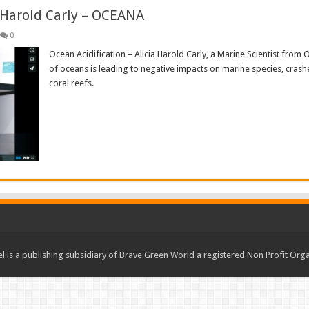
a Harold Carly – OCEANA
0
Ocean Acidification – Alicia Harold Carly, a Marine Scientist from
of oceans is leading to negative impacts on marine species, crash
coral reefs.
Read More »
 is a publishing subsidiary of Brave Green World a registered Non Profit O