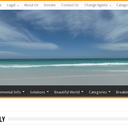
s
Legal
About Us
Donate
Contact Us
Change Agents
Catego
nmental Info
Solutions
Beautiful World
Categories
Breaki
ly