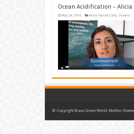
Ocean Acidification – Alici
May 24, 2016
Alicia Harold Carly
,
Oceans
© Copyright Brave Green World. Mother Channel