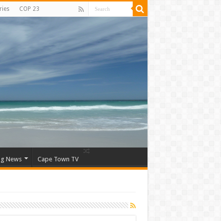
ries
COP 23
ng News
Cape Town TV