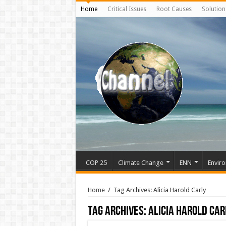
Home
Critical Issues
Root Causes
Solution
COP 25
Climate Change
ENN
Enviro
Home
/
Tag Archives: Alicia Harold Carly
Tag Archives:
Alicia Harold Car