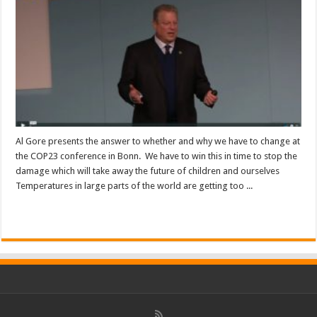
Al Gore presents the answer to whether and why we have to change at
the COP23 conference in Bonn. We have to win this in time to stop the
damage which will take away the future of children and ourselves
Temperatures in large parts of the world are getting too ...
Read More »