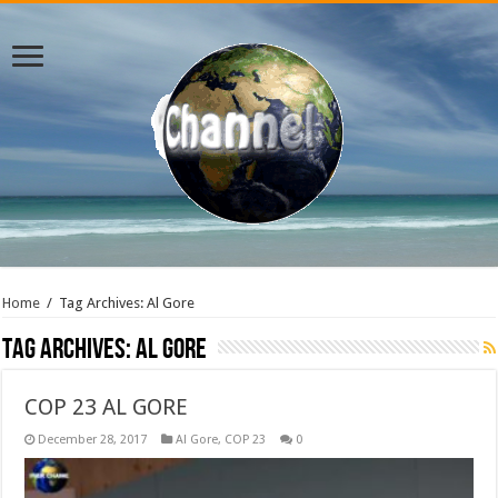
Home
/
Tag Archives: Al Gore
Tag Archives:
Al Gore
COP 23 AL GORE
December 28, 2017
Al Gore
,
COP 23
0