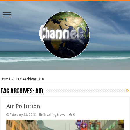
Home
/
Tag Archives: AIR
Tag Archives:
AIR
Air Pollution
February 22, 2018
Breaking News
0