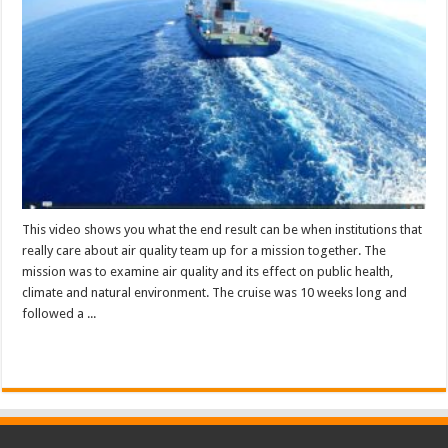
This video shows you what the end result can be when institutions that
really care about air quality team up for a mission together. The
mission was to examine air quality and its effect on public health,
climate and natural environment. The cruise was 10 weeks long and
followed a ...
Read More »