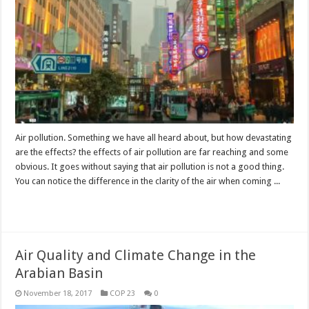
Air pollution. Something we have all heard about, but how devastating
are the effects? the effects of air pollution are far reaching and some
obvious. It goes without saying that air pollution is not a good thing.
You can notice the difference in the clarity of the air when coming ...
Read More »
Air Quality and Climate Change in the
Arabian Basin
November 18, 2017
COP 23
0