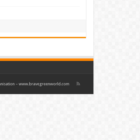
rganisation – www.bravegreenworld.com