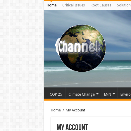
Home
Critical Issues
Root Causes
Solution
COP 25
Climate Change
ENN
Enviro
Home
/
My Account
My Account