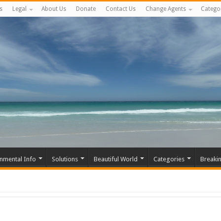
s
Legal
About Us
Donate
Contact Us
Change Agents
Catego
nmental Info
Solutions
Beautiful World
Categories
Breaki