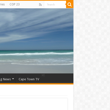
ries
COP 23
ng News
Cape Town TV