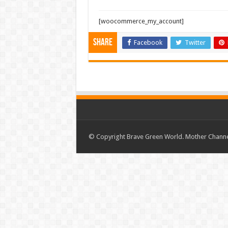
[woocommerce_my_account]
Share
Facebook
Twitter
© Copyright Brave Green World. Mother Channel