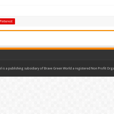
Pinterest
 is a publishing subsidiary of Brave Green World a registered Non Profit O