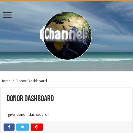
Home
/
Donor Dashboard
Donor Dashboard
[give_donor_dashboard]