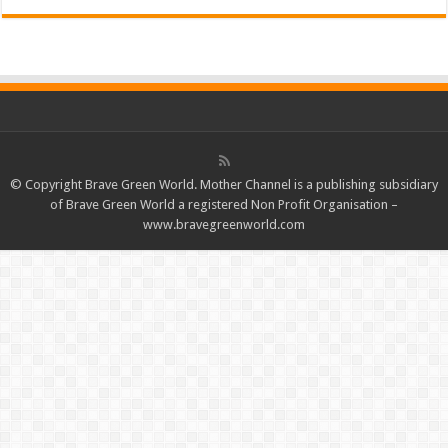
© Copyright Brave Green World. Mother Channel is a publishing subsidiary
of Brave Green World a registered Non Profit Organisation –
www.bravegreenworld.com