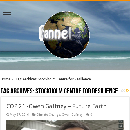
Home
/
Tag Archives: Stockholm Centre for Resilience
Tag Archives:
Stockholm Centre for Resilience
COP 21 -Owen Gaffney – Future Earth
May 27, 2016
Climate Change
,
Owen Gaffney
0