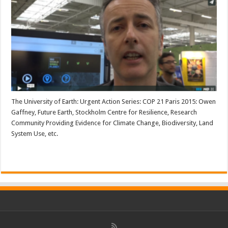
The University of Earth: Urgent Action Series: COP 21 Paris 2015: Owen
Gaffney, Future Earth, Stockholm Centre for Resilience, Research
Community Providing Evidence for Climate Change, Biodiversity, Land
System Use, etc.
Read More »