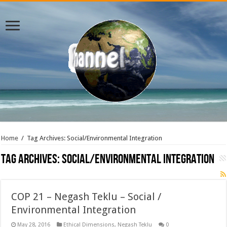
Home
/
Tag Archives: Social/Environmental Integration
Tag Archives:
Social/Environmental Integration
COP 21 – Negash Teklu – Social /
Environmental Integration
May 28, 2016
Ethical Dimensions
,
Negash Teklu
0