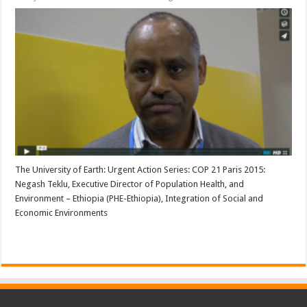
The University of Earth: Urgent Action Series: COP 21 Paris 2015:
Negash Teklu, Executive Director of Population Health, and
Environment – Ethiopia (PHE-Ethiopia), Integration of Social and
Economic Environments
Read More »