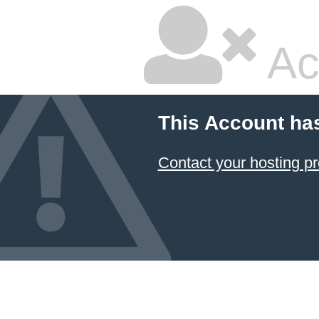
Ac
This Account ha
Contact your hosting pr