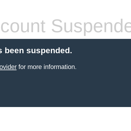
count Suspend
s been suspended.
ovider
for more information.