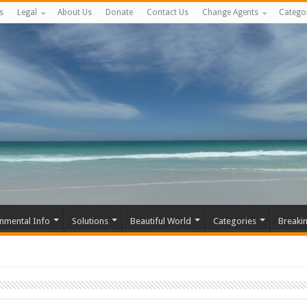
s
Legal
About Us
Donate
Contact Us
Change Agents
Catego
nmental Info
Solutions
Beautiful World
Categories
Breaki