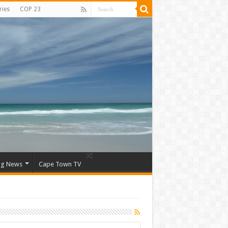
ries
COP 23
ng News
Cape Town TV