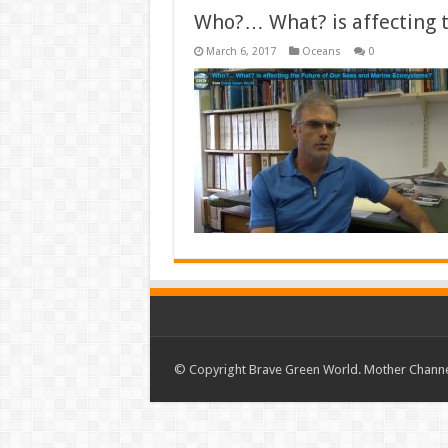
Who?… What? is affecting 
March 6, 2017
Oceans
0
© Copyright Brave Green World. Mother Channel