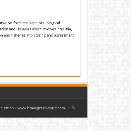
Attwood from the Dept. of Biological
on and Fisheries which involves inter alia,
ion and fisheries, monitoring and assessment
rganisation – www.bravegreenworld.com