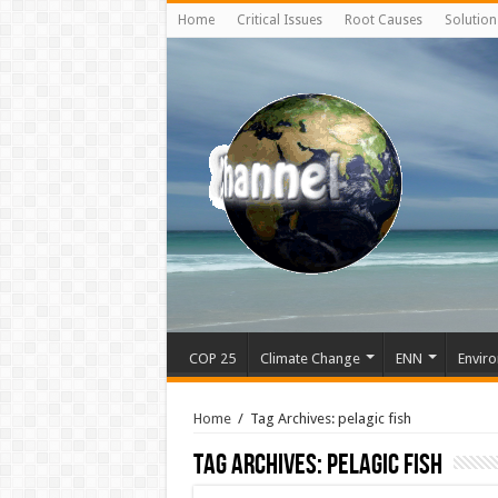
Home
Critical Issues
Root Causes
Solution
COP 25
Climate Change
ENN
Enviro
Home
/
Tag Archives: pelagic fish
Tag Archives:
pelagic fish