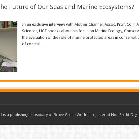
the Future of Our Seas and Marine Ecosystems?
In an exclusive interview with Mother Channel, Assoc. Prof. Colin 
Sciences, UCT speaks about his focus on Marine Ecology, Conservati
the evaluation of the role of marine protected areas in conservat
of coastal ...
Read More »
 is a publishing subsidiary of Brave Green World a registered Non Profit O