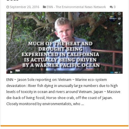
September 20, 2016
ENN - The Environmental News Network
0
ENN ~ Jason Sole reporting on: Vietnam ~ Marine eco-system
devastation : River fish dying in unusually large numbers due to high
levels of toxicity in ocean and rivers around Vietnam. Japan ~ Massive
die-back of living fossil, Horse-shoe crab, off the coast of Japan.
Closely monitored by environmentalists, who ...
Read More »