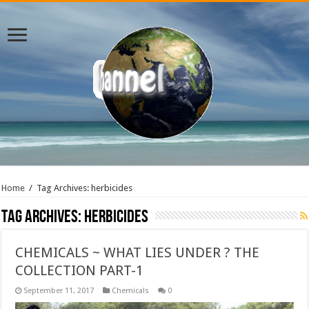
Home
/
Tag Archives: herbicides
Tag Archives:
herbicides
CHEMICALS ~ WHAT LIES UNDER ? THE
COLLECTION PART-1
September 11, 2017
Chemicals
0