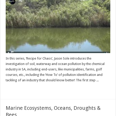
In this series, ‘Recipe for Chaos’, Jason Sole introduces the
investigation of soil, waterway and ocean pollution by the chemical
industry in SA, including end-users, like municipalities, farms, golf
courses, etc., including the ‘How To’ of pollution identification and
tackling of an industry that should know better! The first step ...
Read More »
Marine Ecosystems, Oceans, Droughts &
Bees