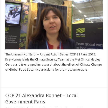
The University of Earth – Urgent Action Series: COP 21 Paris 2015:
Kirsty Lewis leads the Climate Security Team at the Met Office, Hadley
Centre and is engaged in research about the effect of Climate Change
of Global Food Security particularly for the most vulnerable
Read More »
COP 21 Alexandra Bonnet – Local
Government Paris