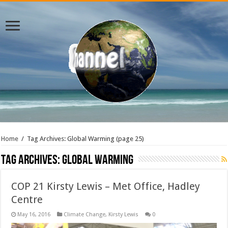
Home
/
Tag Archives: Global Warming
(page 25)
Tag Archives:
Global Warming
COP 21 Kirsty Lewis – Met Office, Hadley
Centre
May 16, 2016
Climate Change
,
Kirsty Lewis
0