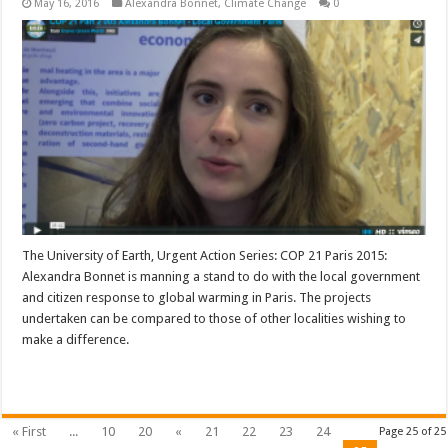
May 16, 2016
Alexandra Bonnet
,
Climate Change
0
The University of Earth, Urgent Action Series: COP 21 Paris 2015:
Alexandra Bonnet is manning a stand to do with the local government
and citizen response to global warming in Paris. The projects
undertaken can be compared to those of other localities wishing to
make a difference.
Read More »
« First
...
10
20
«
21
22
23
24
Page 25 of 25